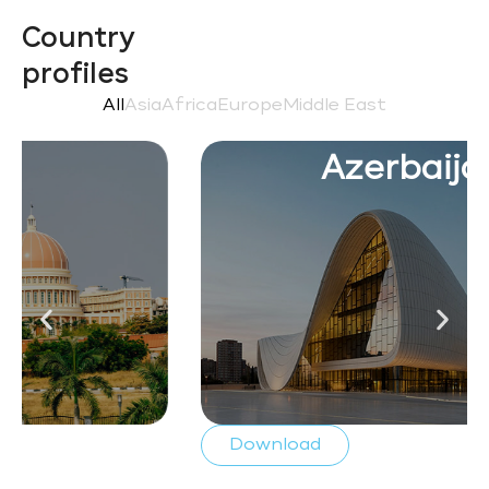
Country
profiles
All
Asia
Africa
Europe
Middle East
Azerbaijan
Download