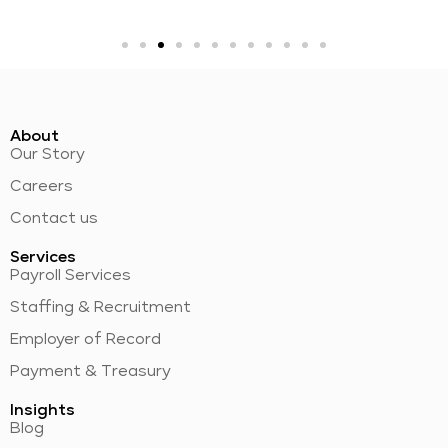
About
Our Story
Careers
Contact us
Services
Payroll Services
Staffing & Recruitment
Employer of Record
Payment & Treasury
Insights
Blog