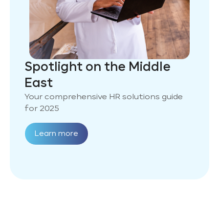
Spotlight on the Middle
East
Your comprehensive HR solutions guide
for 2025
Learn more