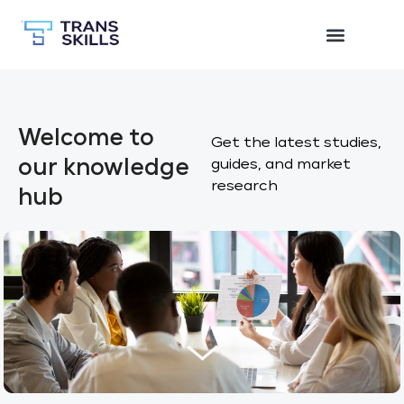
Welcome to
Get the latest studies,
our knowledge
guides, and market
research
hub