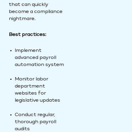
that can quickly
become a compliance
nightmare.
Best practices:
Implement
advanced payroll
automation system
Monitor labor
department
websites for
legislative updates
Conduct regular,
thorough payroll
audits