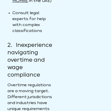
MOHRE
in the UAE)
Consult legal
experts for help
with complex
classifications
2. Inexperience
navigating
overtime and
wage
compliance
Overtime regulations
are a moving target.
Different jurisdictions
and industries have
unique requirements