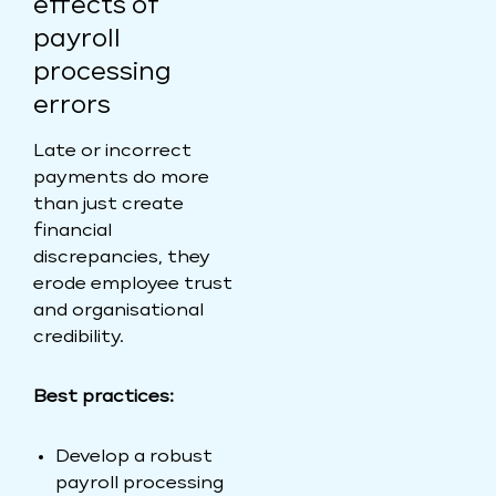
effects of
payroll
processing
errors
Late or incorrect
payments do more
than just create
financial
discrepancies, they
erode employee trust
and organisational
credibility.
Best practices:
Develop a robust
payroll processing