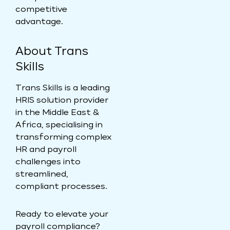
competitive
advantage.
About Trans
Skills
Trans Skills is a leading
HRIS solution provider
in the Middle East &
Africa, specialising in
transforming complex
HR and payroll
challenges into
streamlined,
compliant processes.
Ready to elevate your
payroll compliance?