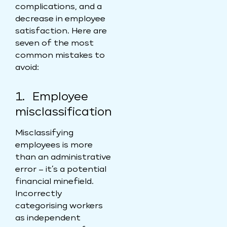
complications, and a
decrease in employee
satisfaction. Here are
seven of the most
common mistakes to
avoid:
1. Employee
misclassification
Misclassifying
employees is more
than an administrative
error – it’s a potential
financial minefield.
Incorrectly
categorising workers
as independent