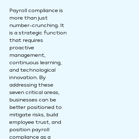
Payroll compliance is
more than just
number-crunching. It
is a strategic function
that requires
proactive
management,
continuous learning,
and technological
innovation. By
addressing these
seven critical areas,
businesses can be
better positioned to
mitigate risks, build
employee trust, and
position payroll
compliance as a