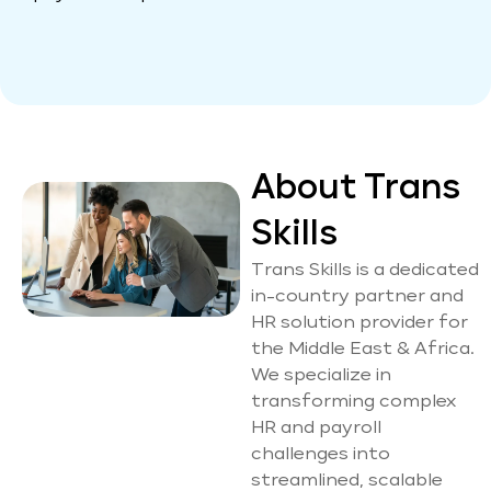
About Trans
Skills
Trans Skills is a dedicated
in-country partner and
HR solution provider for
the Middle East & Africa.
We specialize in
transforming complex
HR and payroll
challenges into
streamlined, scalable