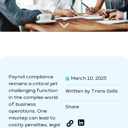
Payroll compliance
March 10, 2025
remains a critical yet
challenging function
Written by Trans Skills
in the complex world
of business
Share
operations. One
misstep can lead to
LinkedIn
costly penalties, legal