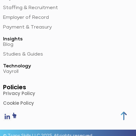
Staffing & Recruitment
Employer of Record
Payment & Treasury
Insights
Blog
Studies & Guides
Technology
Vayroll
Policies
Privacy Policy
Cookie Policy
© Trans Skills LLC 2025. All rights reserved.