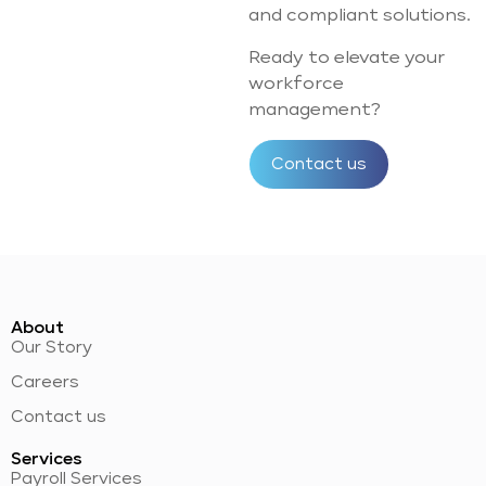
and compliant solutions.
Ready to elevate your
workforce
management?
Contact us
About
Our Story
Careers
Contact us
Services
Payroll Services