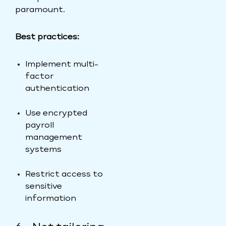
paramount.
Best practices:
Implement multi-
factor
authentication
Use encrypted
payroll
management
systems
Restrict access to
sensitive
information