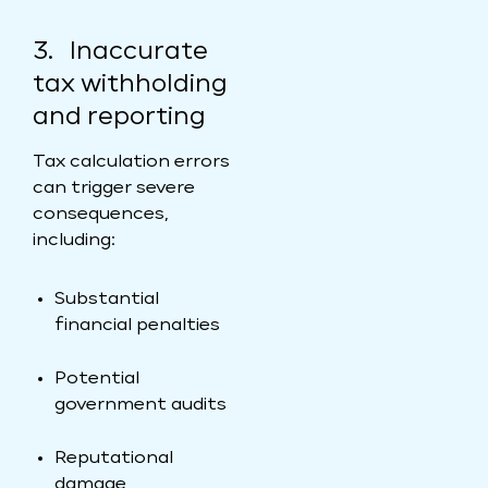
3. Inaccurate
tax withholding
and reporting
Tax calculation errors
can trigger severe
consequences,
including:
Substantial
financial penalties
Potential
government audits
Reputational
damage