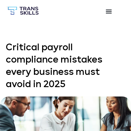
Critical payroll
compliance mistakes
every business must
avoid in 2025