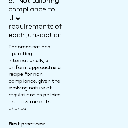
6. Not tailoring
compliance to
the
requirements of
each jurisdiction
For organisations
operating
internationally, a
uniform approach is a
recipe for non-
compliance, given the
evolving nature of
regulations as policies
and governments
change.
Best practices: