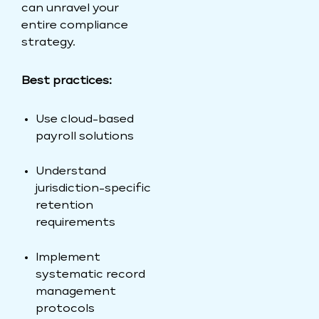
can unravel your
entire compliance
strategy.
Best practices:
Use cloud-based
payroll solutions
Understand
jurisdiction-specific
retention
requirements
Implement
systematic record
management
protocols