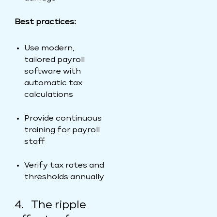
Best practices:
Use modern,
tailored payroll
software with
automatic tax
calculations
Provide continuous
training for payroll
staff
Verify tax rates and
thresholds annually
4. The ripple