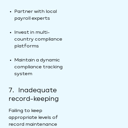
Partner with local
payroll experts
Invest in multi-
country compliance
platforms
Maintain a dynamic
compliance tracking
system
7. Inadequate
record-keeping
Failing to keep
appropriate levels of
record maintenance