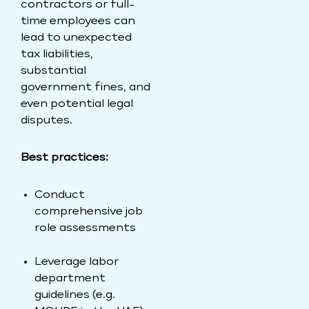
contractors or full-
time employees can
lead to unexpected
tax liabilities,
substantial
government fines, and
even potential legal
disputes.
Best practices:
Conduct
comprehensive job
role assessments
Leverage labor
department
guidelines (e.g.