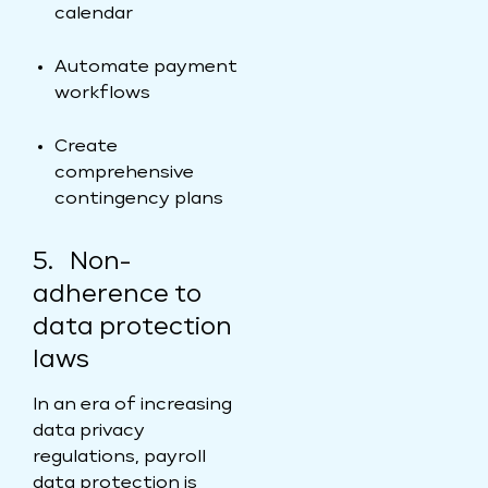
calendar
Automate payment
workflows
Create
comprehensive
contingency plans
5. Non-
adherence to
data protection
laws
In an era of increasing
data privacy
regulations, payroll
data protection is