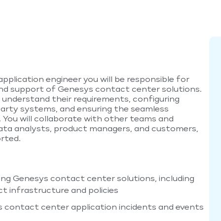
plication engineer you will be responsible for
and support of Genesys contact center solutions.
to understand their requirements, configuring
party systems, and ensuring the seamless
You will collaborate with other teams and
data analysts, product managers, and customers,
rted.
ing Genesys contact center solutions, including
 infrastructure and policies
 contact center application incidents and events