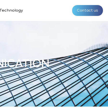
Technology
Contact us
NICATION