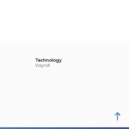
Technology
Vayroll