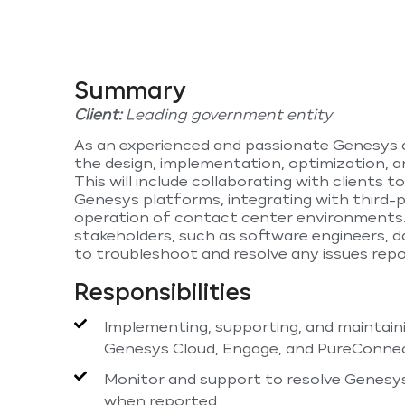
Summary
Client:
Leading government entity
As an experienced and passionate Genesys ap
the design, implementation, optimization, 
This will include collaborating with clients 
Genesys platforms, integrating with third-
operation of contact center environments. 
stakeholders, such as software engineers, 
to troubleshoot and resolve any issues repo
Responsibilities
Implementing, supporting, and maintain
Genesys Cloud, Engage, and PureConnect
Monitor and support to resolve Genesys
when reported