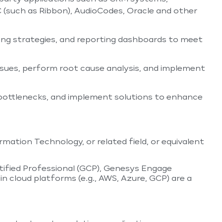
 (such as Ribbon), AudioCodes, Oracle and other
ing strategies, and reporting dashboards to meet
ssues, perform root cause analysis, and implement
bottlenecks, and implement solutions to enhance
mation Technology, or related field, or equivalent
tified Professional (GCP), Genesys Engage
in cloud platforms (e.g., AWS, Azure, GCP) are a