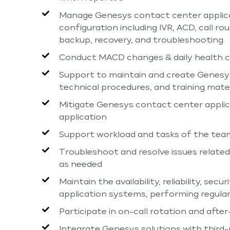
Manage Genesys contact center applicati
configuration including IVR, ACD, call r
backup, recovery, and troubleshooting
Conduct MACD changes & daily health c
Support to maintain and create Genesy
technical procedures, and training mater
Mitigate Genesys contact center applica
application
Support workload and tasks of the team,
Troubleshoot and resolve issues relate
as needed
Maintain the availability, reliability, s
application systems, performing regular
Participate in on-call rotation and aft
Integrate Genesys solutions with third