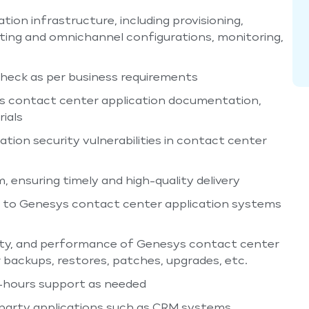
on infrastructure, including provisioning,
outing and omnichannel configurations, monitoring,
heck as per business requirements
s contact center application documentation,
ials
tion security vulnerabilities in contact center
 ensuring timely and high-quality delivery
d to Genesys contact center application systems
ecurity, and performance of Genesys contact center
 backups, restores, patches, upgrades, etc.
er-hours support as needed
-party applications such as CRM systems,