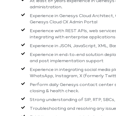
At least 8+ years experience in Genesys
administration.
Experience in Genesys Cloud Architect,
Genesys Cloud CX Admin Portal
Experience with REST APIs, web service
integrating with enterprise applications
Experience in JSON, JavaScript, XML, Ba
Experience in end-to-end solution deploy
and post implementation support
Experience in integrating social media
WhatsApp, Instagram, X (formerly Twitt
Perform daily Genesys contact center so
closing & health check.
Strong understanding of SIP, RTP, SBCs
Troubleshooting and resolving any issu