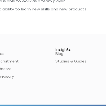
 is able to work as a team player
ability to learn new skills and new products
Insights
ces
Blog
ecruitment
Studies & Guides
Record
reasury