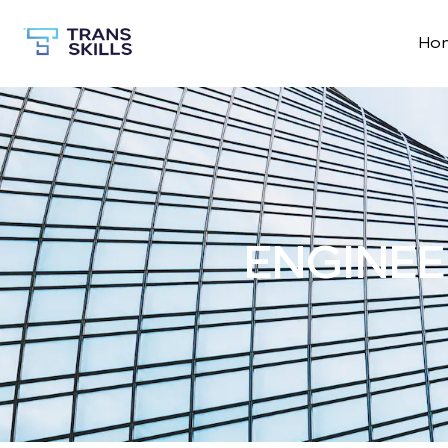
Ho
ENGINEE