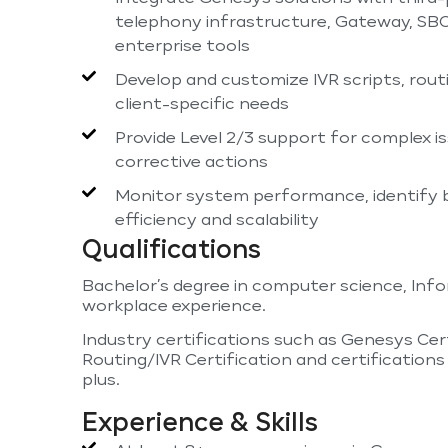
telephony infrastructure, Gateway, SBC
enterprise tools
Develop and customize IVR scripts, rout
client-specific needs
Provide Level 2/3 support for complex i
corrective actions
Monitor system performance, identify 
efficiency and scalability
Qualifications
Bachelor’s degree in computer science, Infor
workplace experience.
Industry certifications such as Genesys Cer
Routing/IVR Certification and certifications 
plus.
Experience & Skills