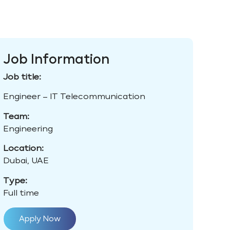
Job Information
Job title:
Engineer – IT Telecommunication
Team:
Engineering
Location:
Dubai, UAE
Type:
Full time
Apply Now