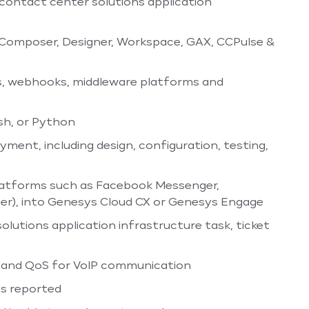
 contact center solutions application
 Composer, Designer, Workspace, GAX, CCPulse &
s, webhooks, middleware platforms and
sh, or Python
ment, including design, configuration, testing,
 platforms such as Facebook Messenger,
er), into Genesys Cloud CX or Genesys Engage
lutions application infrastructure task, ticket
, and QoS for VoIP communication
es reported