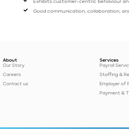
Exhibits customer-centric behaviour and
Good communication, collaboration, and 
About
Services
Our Story
Payroll Servi
Careers
Staffing & R
Contact us
Employer of 
Payment & T