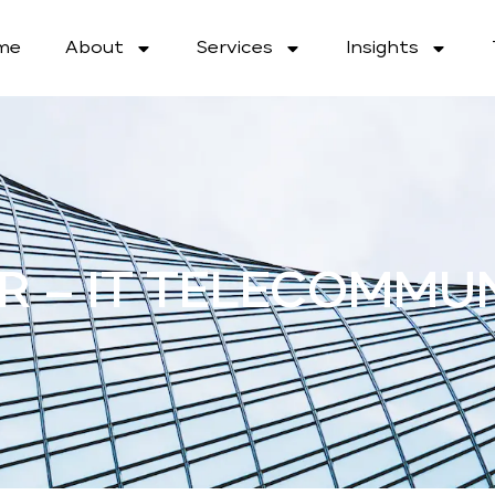
me
About
Services
Insights
R – IT TELECOMMU